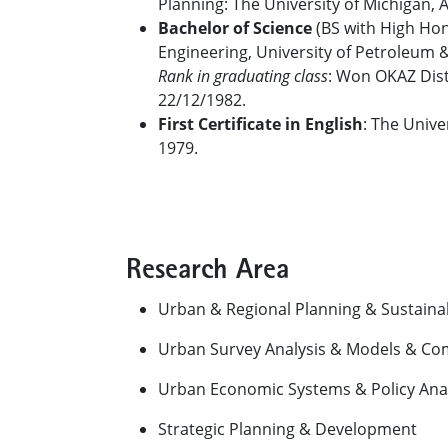
Planning: The University of Michigan, 
Bachelor of Science
(BS with High Hono
Engineering, University of Petroleum 
Rank in graduating class
: Won OKAZ Disti
22/12/1982.
First Certificate in English
: The Unive
1979.
Research Area
Urban & Regional Planning & Sustain
Urban Survey Analysis & Models & Co
Urban Economic Systems & Policy Anal
Strategic Planning & Development