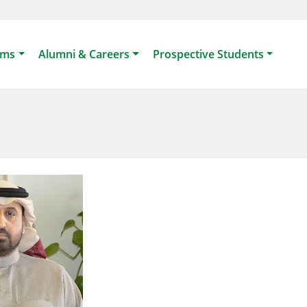
ams
Alumni & Careers
Prospective Students