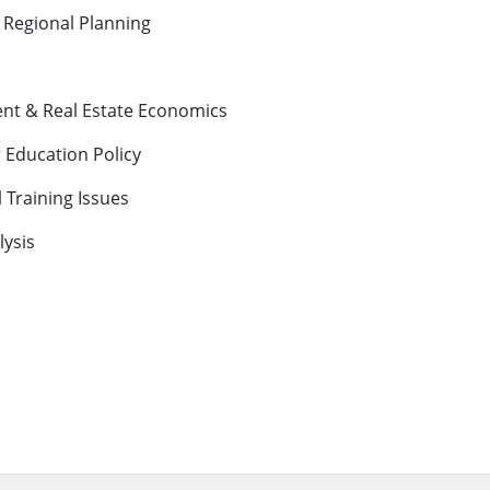
 Regional Planning
nt & Real Estate Economics
Education Policy
l Training Issues
ysis