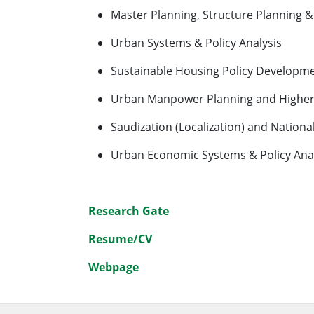
Master Planning, Structure Planning &
Urban Systems & Policy Analysis
Sustainable Housing Policy Developme
Urban Manpower Planning and Higher 
Saudization (Localization) and Nationa
Urban Economic Systems & Policy Anal
Research Gate
Resume/CV
Webpage