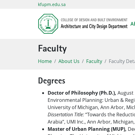
kfupm.edu.sa
A
Faculty
Home
About Us
Faculty
Faculty Det
Degrees
Doctor of Philosophy (Ph.D.),
August 
Environmental Planning: Urban & Regi
University of Michigan, Ann Arbor, Mic
Dissertation Title:
“Towards the Reductio
Arabia”, UMI Inc., Ann Arbor, Michigan
Master of Urban Planning (MUP),
Dec