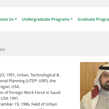
bout Us
Undergraduate Programs
Graduate Progr
ails
23, 1991, Urban, Technological &
onal Planning (UTEP: URP), the
higan, USA.
n of Foreign Work Force in Saudi
, USA 1991.
ember 19, 1986, Field of Urban