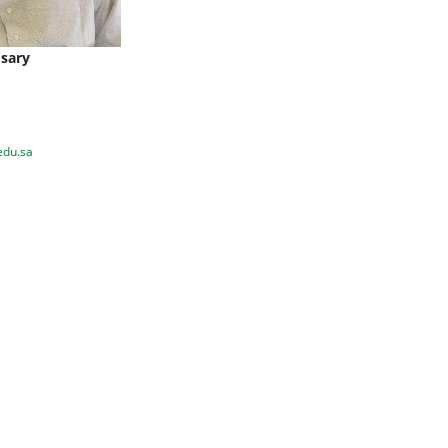
osary
edu.sa