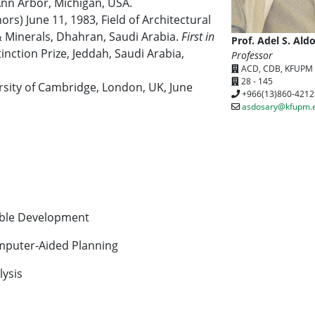
Ann Arbor, Michigan, USA.
rs) June 11, 1983, Field of Architectural
& Minerals, Dhahran, Saudi Arabia.
First in
Prof. Adel S. Ald
nction Prize, Jeddah, Saudi Arabia,
Professor
ACD, CDB, KFUPM
28 - 145
rsity of Cambridge, London, UK, June
+966(13)860-4212
asdosary@kfupm.
able Development
mputer-Aided Planning
ysis